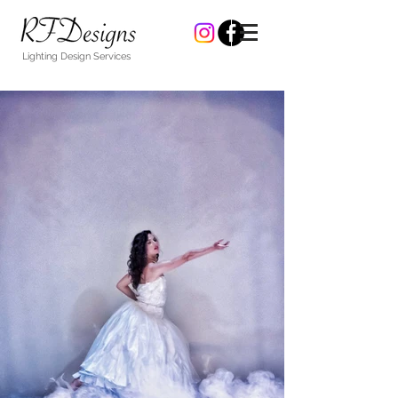
Lighting Design Services